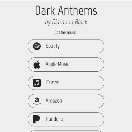
Dark Anthems
by Diamond Black
Get the music:
Spotify
Apple Music
iTunes
Amazon
Pandora