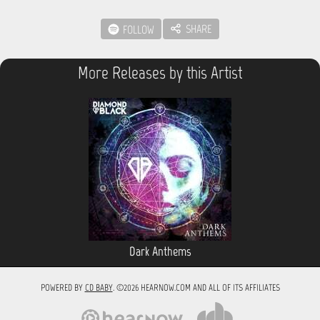
SHARE
FOLLOW
More Releases by this Artist
Dark Anthems
POWERED BY
CD BABY
. ©2026 HEARNOW.COM AND ALL OF ITS AFFILIATES