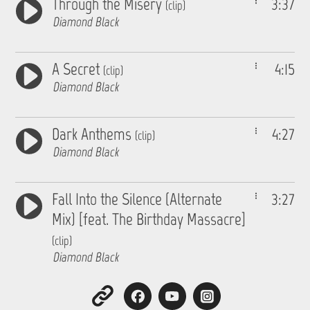
Through the Misery
3:37
(clip)
Diamond Black
A Secret
4:15
(clip)
Diamond Black
Dark Anthems
4:27
(clip)
Diamond Black
Fall Into the Silence (Alternate
3:27
Mix) [feat. The Birthday Massacre]
(clip)
Diamond Black