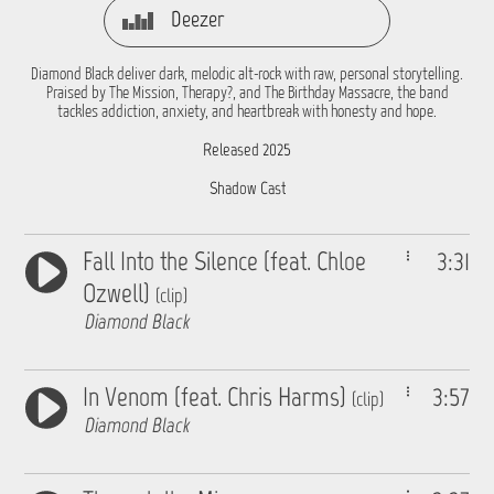
Deezer
Diamond Black deliver dark, melodic alt-rock with raw, personal storytelling.
Praised by The Mission, Therapy?, and The Birthday Massacre, the band
tackles addiction, anxiety, and heartbreak with honesty and hope.
Released 2025
Shadow Cast
Fall Into the Silence (feat. Chloe
3:31
Ozwell)
(clip)
Diamond Black
In Venom (feat. Chris Harms)
3:57
(clip)
Diamond Black